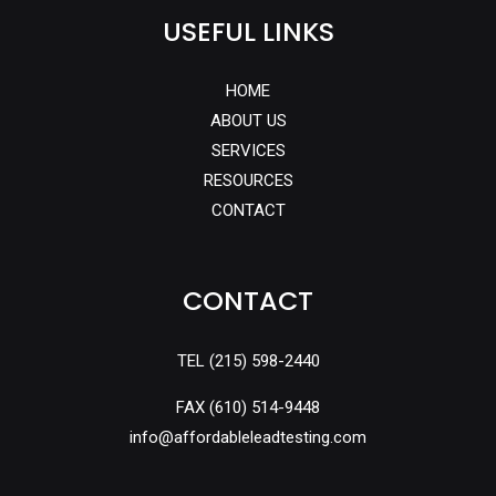
USEFUL LINKS
HOME
ABOUT US
SERVICES
RESOURCES
CONTACT
CONTACT
TEL
(215) 598-2440
FAX
(610) 514-9448
info@affordableleadtesting.com