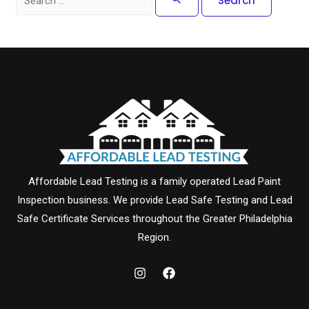
for:
Affordable Lead Testing is a family operated Lead Paint
Inspection business. We provide Lead Safe Testing and Lead
Safe Certificate Services throughout the Greater Philadelphia
Region.