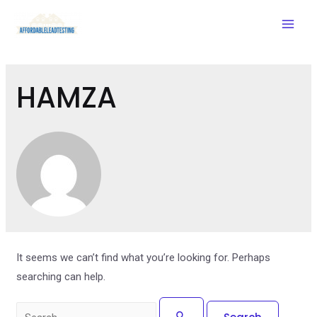
Mai
Men
HAMZA
It seems we can’t find what you’re looking for. Perhaps
searching can help.
Search